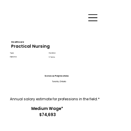
Healthcare
Practical Nursing
Type
Duration
Diploma
5 Terms
Seneca Polytechnic
Toronto, Ontario
Annual salary estimate for professions in the field.*
Medium Wage*
$74,693