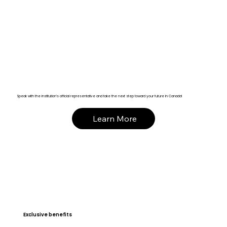
Speak with the institution’s official representative and take the next step toward your future in Canada!
Learn More
Exclusive benefits