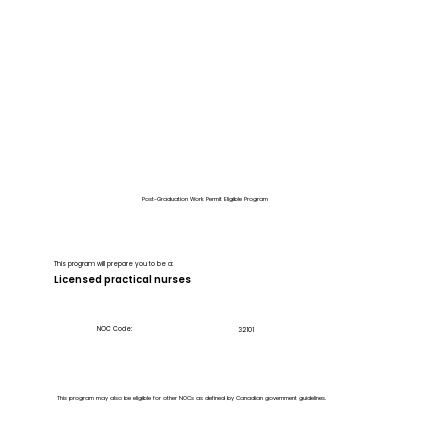
Post-Graduation Work Permit Eligible Program
This program will prepare you to be a:
Licensed practical nurses
NOC Code:
32101
This program may also be eligible for other NOCs as defined by Canadian government guidelines.