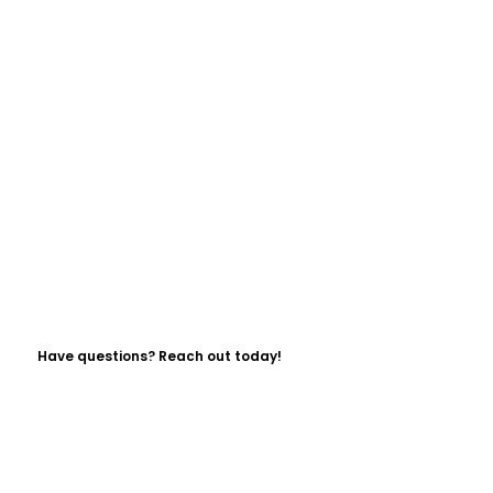
Have questions? Reach out today!