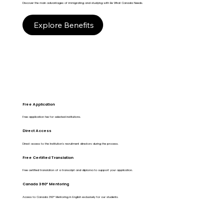
Discover the main advantages of immigrating and studying with Be What Canada Needs.
Explore Benefits
Free Application
Free application fee for selected institutions.
Direct Access
Direct access to the Institution's recruitment directors during the process.
Free Certified Translation
Free certified translation of a transcript and diploma to support your application.
Canada 360º Mentoring
Access to Canada 360º Mentoring in English exclusively for our students.