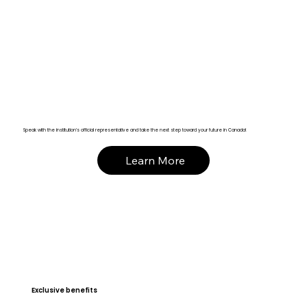
Speak with the institution’s official representative and take the next step toward your future in Canada!
Learn More
Exclusive benefits