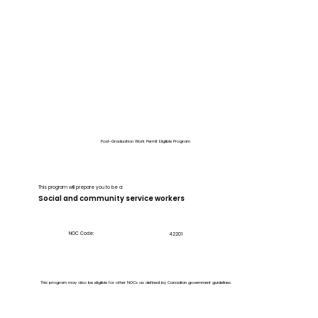
Post-Graduation Work Permit Eligible Program
This program will prepare you to be a:
Social and community service workers
NOC Code:
42201
This program may also be eligible for other NOCs as defined by Canadian government guidelines.