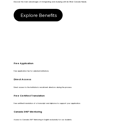
Discover the main advantages of immigrating and studying with Be What Canada Needs.
Explore Benefits
Free Application
Free application fee for selected institutions.
Direct Access
Direct access to the Institution's recruitment directors during the process.
Free Certified Translation
Free certified translation of a transcript and diploma to support your application.
Canada 360º Mentoring
Access to Canada 360º Mentoring in English exclusively for our students.