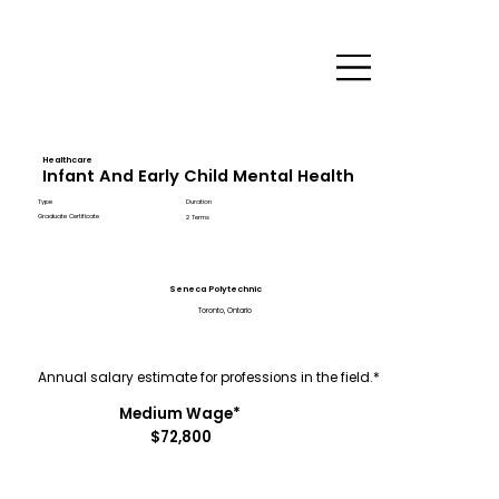
Healthcare
Infant And Early Child Mental Health
Type
Duration
Graduate Certificate
2 Terms
Seneca Polytechnic
Toronto, Ontario
Annual salary estimate for professions in the field.*
Medium Wage*
$72,800