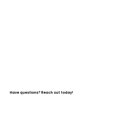
Have questions? Reach out today!