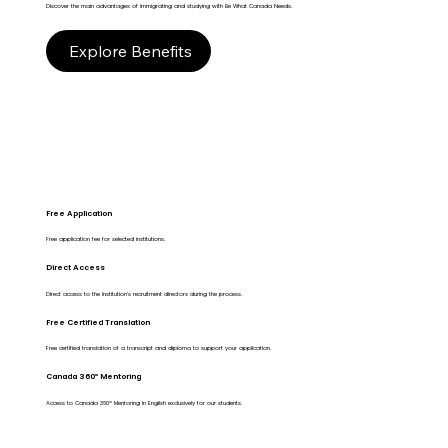
Discover the main advantages of immigrating and studying with Be What Canada Needs.
Explore Benefits
Free Application
Free application fee for selected institutions.
Direct Access
Direct access to the Institution's recruitment directors during the process.
Free Certified Translation
Free certified translation of a transcript and diploma to support your application.
Canada 360º Mentoring
Access to Canada 360º Mentoring in English exclusively for our students.