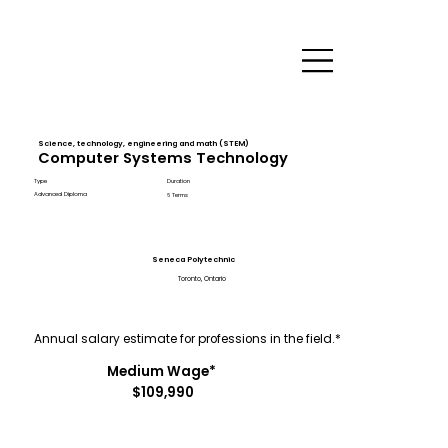
Science, technology, engineering and math (STEM)
Computer Systems Technology
Type
Duration
Advanced Diploma
6 Terms
Seneca Polytechnic
Toronto, Ontario
Annual salary estimate for professions in the field.*
Medium Wage*
$109,990