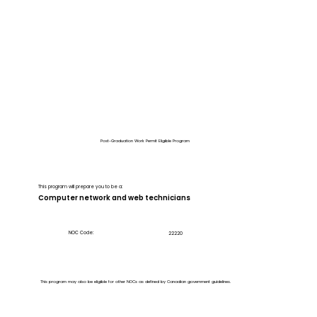
Post-Graduation Work Permit Eligible Program
This program will prepare you to be a:
Computer network and web technicians
NOC Code:
22220
This program may also be eligible for other NOCs as defined by Canadian government guidelines.