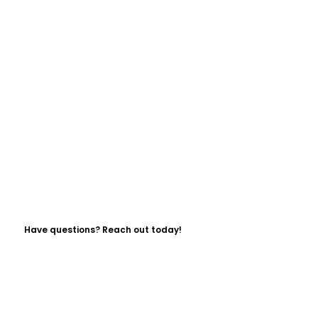
Have questions? Reach out today!