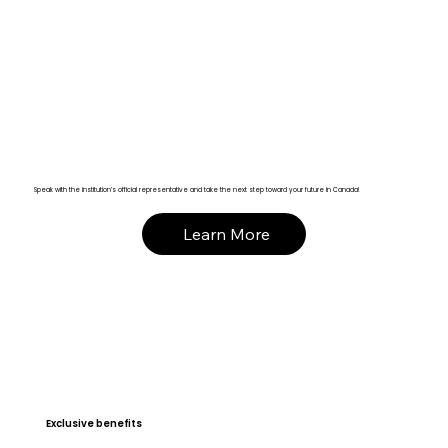
Speak with the institution’s official representative and take the next step toward your future in Canada!
Learn More
Exclusive benefits