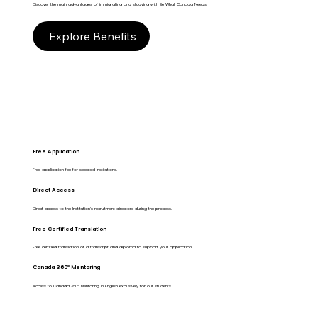
Discover the main advantages of immigrating and studying with Be What Canada Needs.
Explore Benefits
Free Application
Free application fee for selected institutions.
Direct Access
Direct access to the Institution's recruitment directors during the process.
Free Certified Translation
Free certified translation of a transcript and diploma to support your application.
Canada 360º Mentoring
Access to Canada 360º Mentoring in English exclusively for our students.