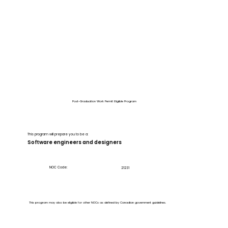
Post-Graduation Work Permit Eligible Program
This program will prepare you to be a:
Software engineers and designers
NOC Code:
21231
This program may also be eligible for other NOCs as defined by Canadian government guidelines.