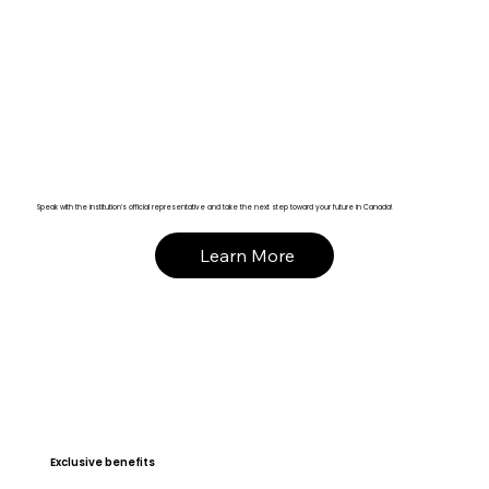
Speak with the institution’s official representative and take the next step toward your future in Canada!
Learn More
Exclusive benefits