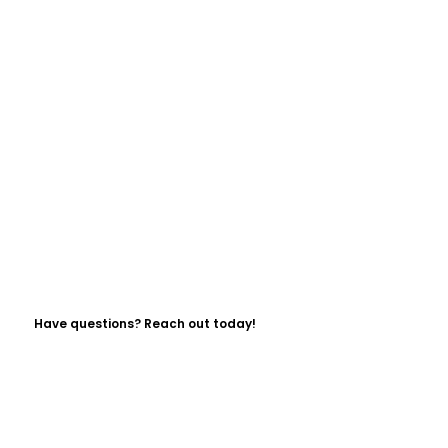
Have questions? Reach out today!