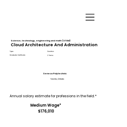
Science, technology, engineering and math (STEM)
Cloud Architecture And Administration
Type
Duration
Graduate Certificate
2 Terms
Seneca Polytechnic
Toronto, Ontario
Annual salary estimate for professions in the field.*
Medium Wage*
$176,010