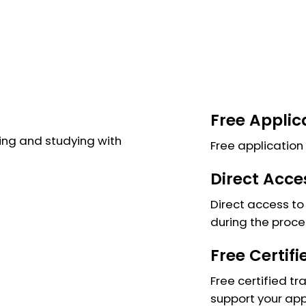
Free Applic
ng and studying with
Free application 
Direct Acce
Direct access to 
during the proce
Free Certif
Free certified tr
support your app