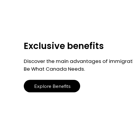
Exclusive benefits
Discover the main advantages of immigrati
Be What Canada Needs.
Explore Benefits