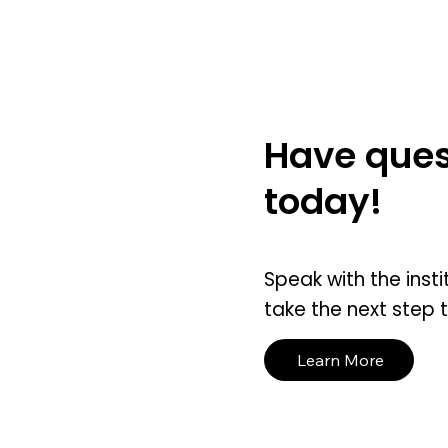
Have ques
today!
Speak with the insti
take the next step 
Learn More