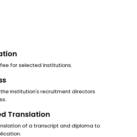
ation
fee for selected institutions.
ss
the Institution's recruitment directors
ss.
ied Translation
anslation of a transcript and diploma to
lication.