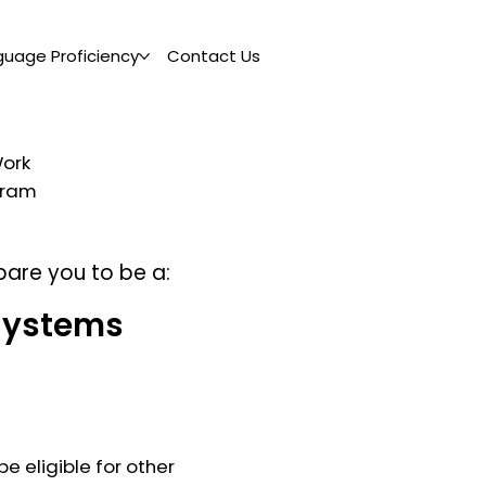
guage Proficiency
Contact Us
Work
ogram
pare you to be a:
Systems
e eligible for other