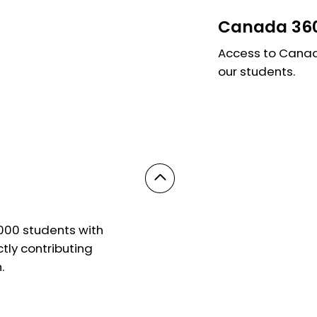
Canada 360
Access to Canada
our students.
,000 students with
ly contributing
.
© 2025 Powered by On Education. All Rights