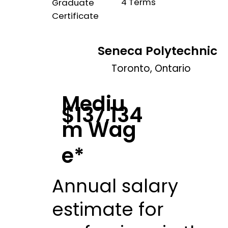
4 Terms
Graduate
Certificate
Seneca Polytechnic
Toronto, Ontario
Mediu
$137,134
m Wag
e*
Annual salary
estimate for