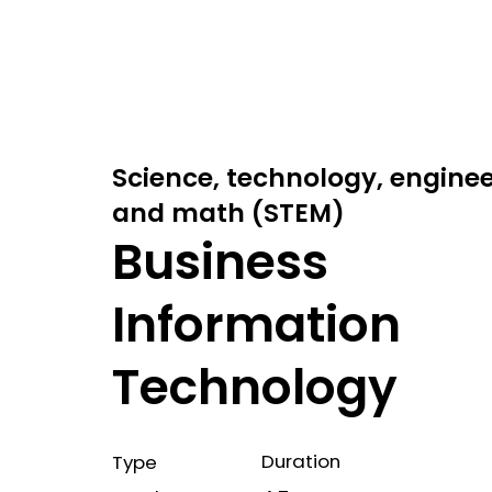
Science, technology, engine
and math (STEM)
Business
Information
Technology
Duration
Type