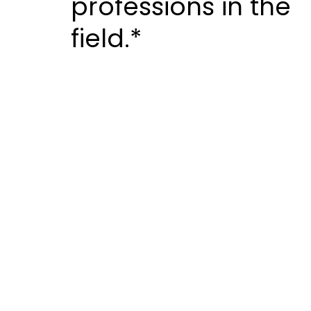
professions in the
field.*