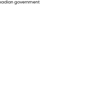
nadian government