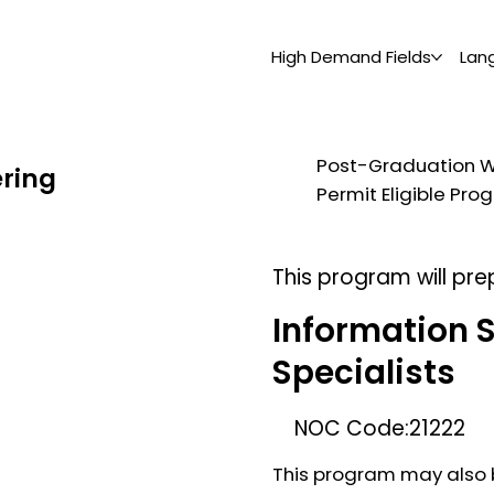
High Demand Fields
Lan
Post-Graduation 
ering
Permit Eligible Pr
This program will pre
Information 
Specialists
NOC Code:
21222
This program may also b