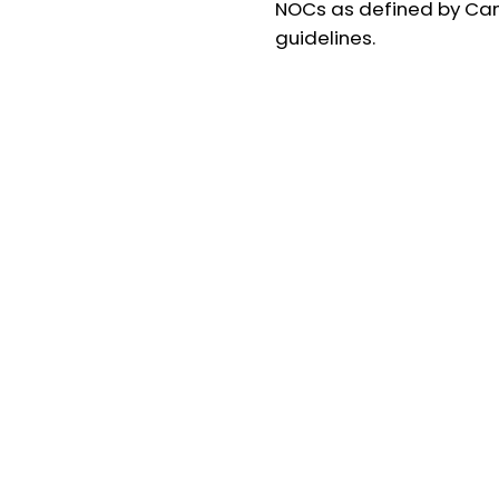
NOCs as defined by Ca
guidelines.