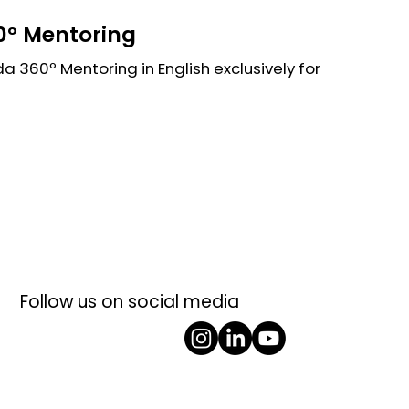
º Mentoring
 360º Mentoring in English exclusively for
Follow us on social media