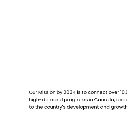
Our Mission by 2034 is to connect over 10
high-demand programs in Canada, direct
to the country's development and growth