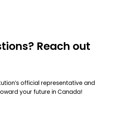
tions? Reach out
tution’s official representative and
toward your future in Canada!