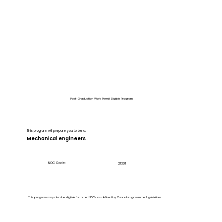
Post-Graduation Work Permit Eligible Program
This program will prepare you to be a:
Mechanical engineers
NOC Code:
21301
This program may also be eligible for other NOCs as defined by Canadian government guidelines.