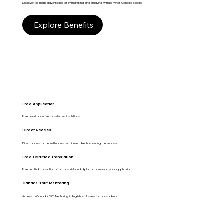
Discover the main advantages of immigrating and studying with Be What Canada Needs.
Explore Benefits
Free Application
Free application fee for selected institutions.
Direct Access
Direct access to the Institution's recruitment directors during the process.
Free Certified Translation
Free certified translation of a transcript and diploma to support your application.
Canada 360º Mentoring
Access to Canada 360º Mentoring in English exclusively for our students.