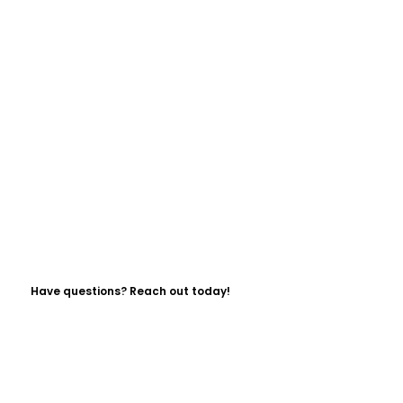
Have questions? Reach out today!