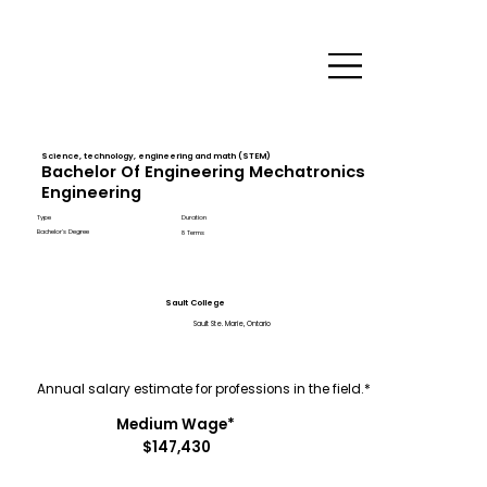
Science, technology, engineering and math (STEM)
Bachelor Of Engineering Mechatronics
Engineering
Type
Duration
Bachelor's Degree
8 Terms
Sault College
Sault Ste. Marie, Ontario
Annual salary estimate for professions in the field.*
Medium Wage*
$147,430