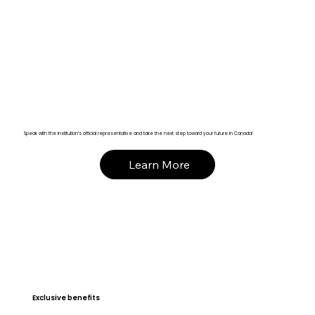
Speak with the institution’s official representative and take the next step toward your future in Canada!
Learn More
Exclusive benefits