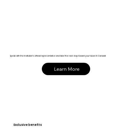
Speak with the institution’s official representative and take the next step toward your future in Canada!
Learn More
Exclusive benefits