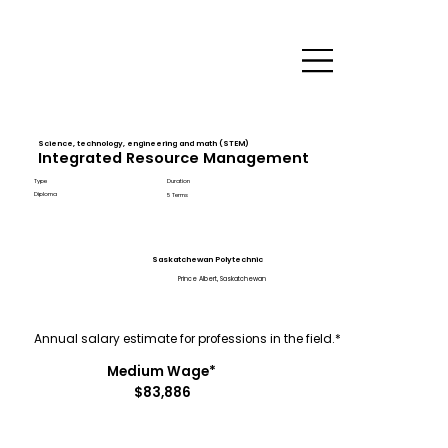
Science, technology, engineering and math (STEM)
Integrated Resource Management
Type
Duration
Diploma
5 Terms
Saskatchewan Polytechnic
Prince Albert, Saskatchewan
Annual salary estimate for professions in the field.*
Medium Wage*
$83,886