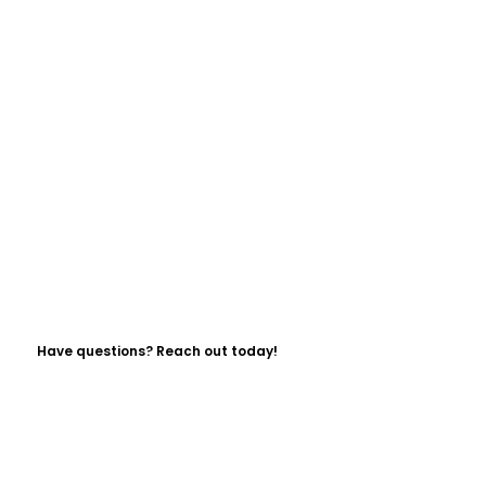
Have questions? Reach out today!