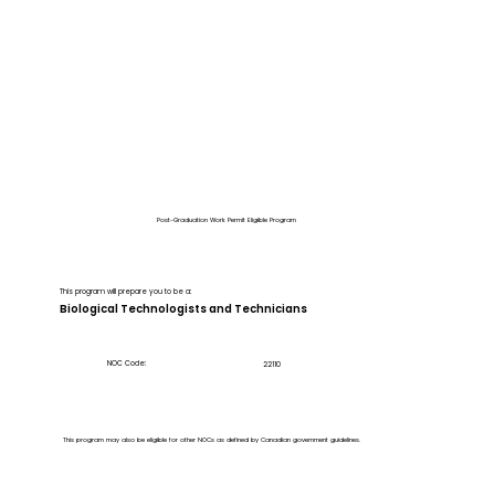
Post-Graduation Work Permit Eligible Program
This program will prepare you to be a:
Biological Technologists and Technicians
NOC Code:
22110
This program may also be eligible for other NOCs as defined by Canadian government guidelines.