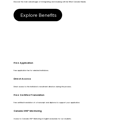
Discover the main advantages of immigrating and studying with Be What Canada Needs.
Explore Benefits
Free Application
Free application fee for selected institutions.
Direct Access
Direct access to the Institution's recruitment directors during the process.
Free Certified Translation
Free certified translation of a transcript and diploma to support your application.
Canada 360º Mentoring
Access to Canada 360º Mentoring in English exclusively for our students.