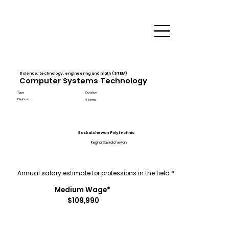
Science, technology, engineering and math (STEM)
Computer Systems Technology
Type
Duration
Diploma
6 Terms
Saskatchewan Polytechnic
Regina, Saskatchewan
Annual salary estimate for professions in the field.*
Medium Wage*
$109,990