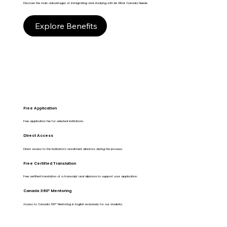
Discover the main advantages of immigrating and studying with Be What Canada Needs.
Explore Benefits
Free Application
Free application fee for selected institutions.
Direct Access
Direct access to the Institution's recruitment directors during the process.
Free Certified Translation
Free certified translation of a transcript and diploma to support your application.
Canada 360º Mentoring
Access to Canada 360º Mentoring in English exclusively for our students.