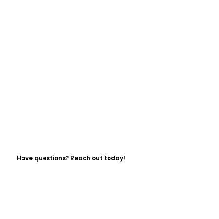
Have questions? Reach out today!