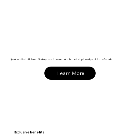
Speak with the institution’s official representative and take the next step toward your future in Canada!
Learn More
Exclusive benefits