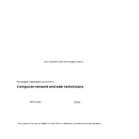
Post-Graduation Work Permit Eligible Program
This program will prepare you to be a:
Computer network and web technicians
NOC Code:
22220
This program may also be eligible for other NOCs as defined by Canadian government guidelines.