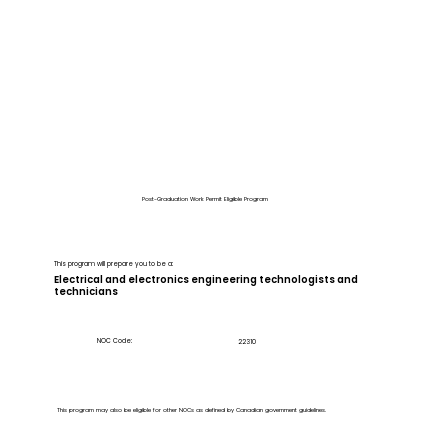
Post-Graduation Work Permit Eligible Program
This program will prepare you to be a:
Electrical and electronics engineering technologists and
technicians
NOC Code:
22310
This program may also be eligible for other NOCs as defined by Canadian government guidelines.