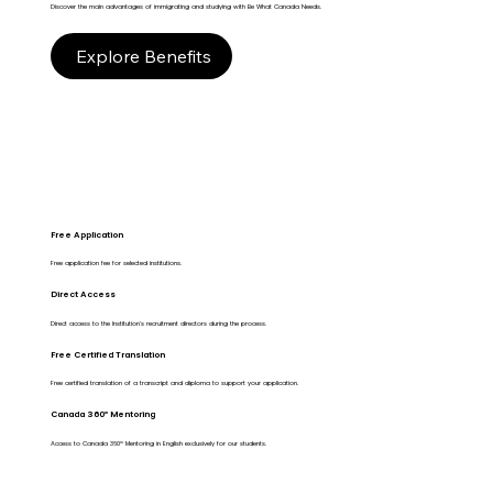
Discover the main advantages of immigrating and studying with Be What Canada Needs.
Explore Benefits
Free Application
Free application fee for selected institutions.
Direct Access
Direct access to the Institution's recruitment directors during the process.
Free Certified Translation
Free certified translation of a transcript and diploma to support your application.
Canada 360º Mentoring
Access to Canada 360º Mentoring in English exclusively for our students.