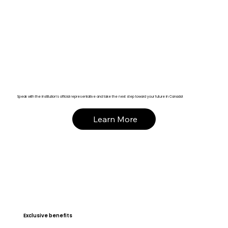
Speak with the institution’s official representative and take the next step toward your future in Canada!
Learn More
Exclusive benefits