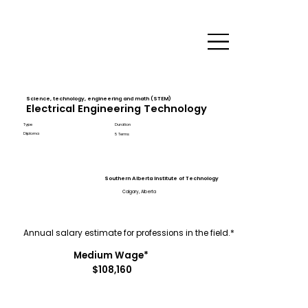
Science, technology, engineering and math (STEM)
Electrical Engineering Technology
Type
Duration
Diploma
5 Terms
Southern Alberta Institute of Technology
Calgary, Alberta
Annual salary estimate for professions in the field.*
Medium Wage*
$108,160