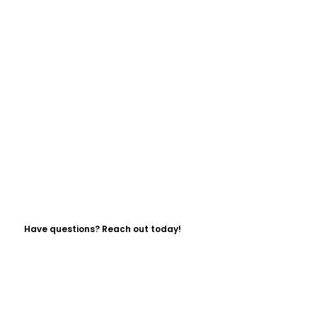
Have questions? Reach out today!