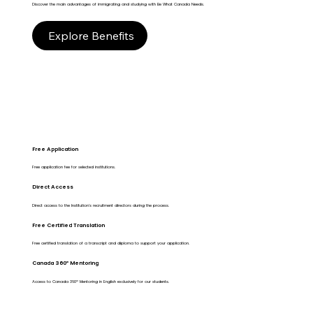
Discover the main advantages of immigrating and studying with Be What Canada Needs.
Explore Benefits
Free Application
Free application fee for selected institutions.
Direct Access
Direct access to the Institution's recruitment directors during the process.
Free Certified Translation
Free certified translation of a transcript and diploma to support your application.
Canada 360º Mentoring
Access to Canada 360º Mentoring in English exclusively for our students.