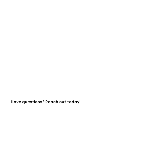
Have questions? Reach out today!