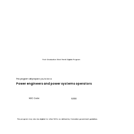
Post-Graduation Work Permit Eligible Program
This program will prepare you to be a:
Power engineers and power systems operators
NOC Code:
92100
This program may also be eligible for other NOCs as defined by Canadian government guidelines.