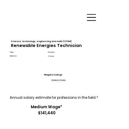
Science, technology, engineering and math (STEM)
Renewable Energies Technician
Type
Duration
Diploma
4 Terms
Niagara College
Welland, Ontario
Annual salary estimate for professions in the field.*
Medium Wage*
$141,440