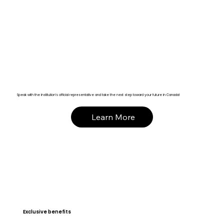
Speak with the institution’s official representative and take the next step toward your future in Canada!
Learn More
Exclusive benefits