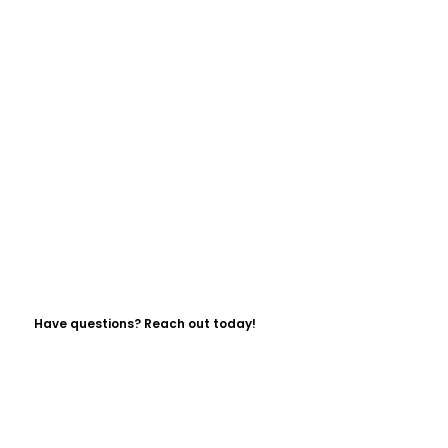
Have questions? Reach out today!