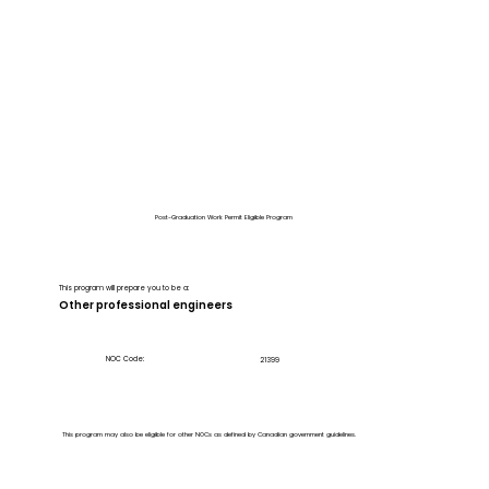
Post-Graduation Work Permit Eligible Program
This program will prepare you to be a:
Other professional engineers
NOC Code:
21399
This program may also be eligible for other NOCs as defined by Canadian government guidelines.