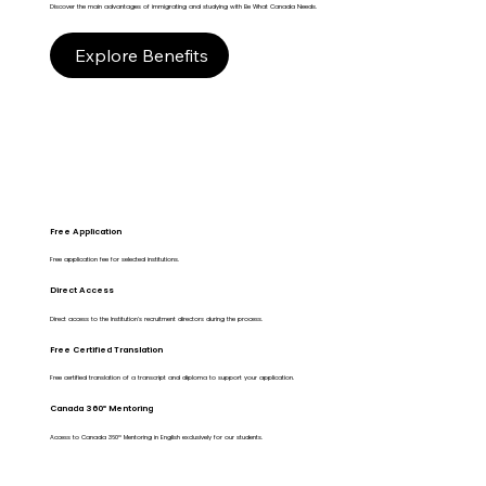
Discover the main advantages of immigrating and studying with Be What Canada Needs.
Explore Benefits
Free Application
Free application fee for selected institutions.
Direct Access
Direct access to the Institution's recruitment directors during the process.
Free Certified Translation
Free certified translation of a transcript and diploma to support your application.
Canada 360º Mentoring
Access to Canada 360º Mentoring in English exclusively for our students.