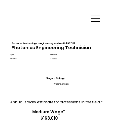
Science, technology, engineering and math (STEM)
Photonics Engineering Technician
Type
Duration
Diploma
4 Terms
Niagara College
Welland, Ontario
Annual salary estimate for professions in the field.*
Medium Wage*
$163,010