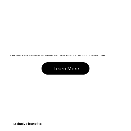
Speak with the institution’s official representative and take the next step toward your future in Canada!
Learn More
Exclusive benefits