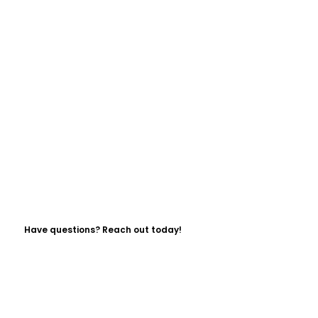
Have questions? Reach out today!