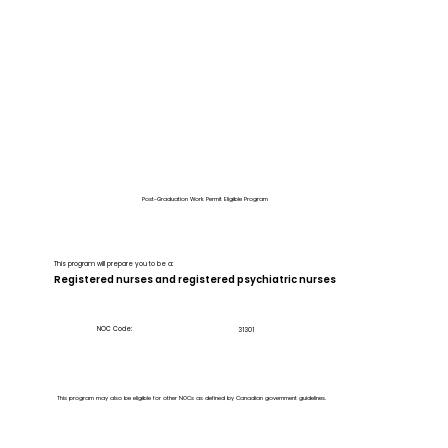
Post-Graduation Work Permit Eligible Program
This program will prepare you to be a:
Registered nurses and registered psychiatric nurses
NOC Code:
31301
This program may also be eligible for other NOCs as defined by Canadian government guidelines.