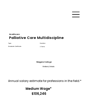
Healthcare
Palliative Care Multidiscipline
Type
Duration
Graduate Certificate
2 Terms
Niagara College
Welland, Ontario
Annual salary estimate for professions in the field.*
Medium Wage*
$106,246