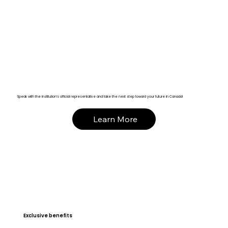
Speak with the institution’s official representative and take the next step toward your future in Canada!
Learn More
Exclusive benefits