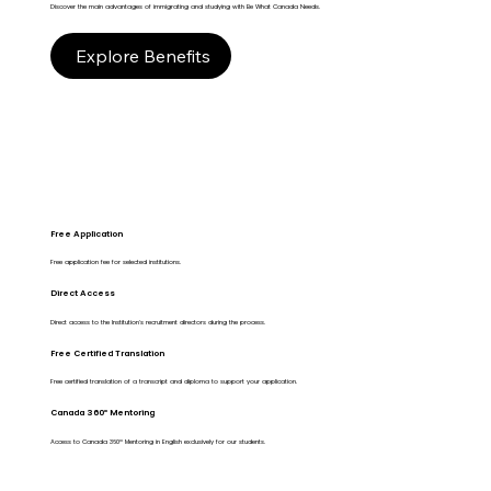
Discover the main advantages of immigrating and studying with Be What Canada Needs.
Explore Benefits
Free Application
Free application fee for selected institutions.
Direct Access
Direct access to the Institution's recruitment directors during the process.
Free Certified Translation
Free certified translation of a transcript and diploma to support your application.
Canada 360º Mentoring
Access to Canada 360º Mentoring in English exclusively for our students.