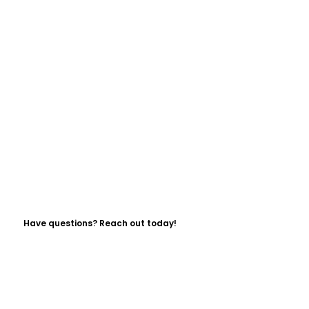
Have questions? Reach out today!