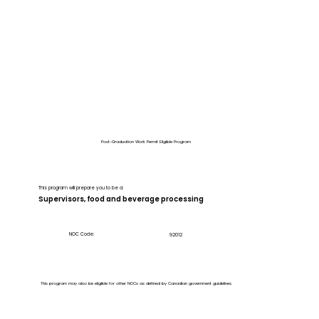
Post-Graduation Work Permit Eligible Program
This program will prepare you to be a:
Supervisors, food and beverage processing
NOC Code:
92012
This program may also be eligible for other NOCs as defined by Canadian government guidelines.