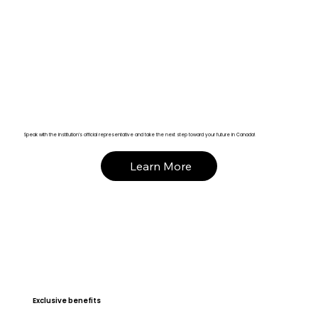
Speak with the institution’s official representative and take the next step toward your future in Canada!
Learn More
Exclusive benefits