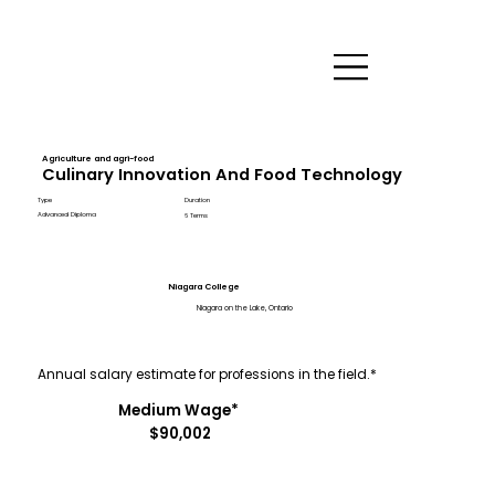
Agriculture and agri-food
Culinary Innovation And Food Technology
Type
Duration
Advanced Diploma
6 Terms
Niagara College
Niagara on the Lake, Ontario
Annual salary estimate for professions in the field.*
Medium Wage*
$90,002