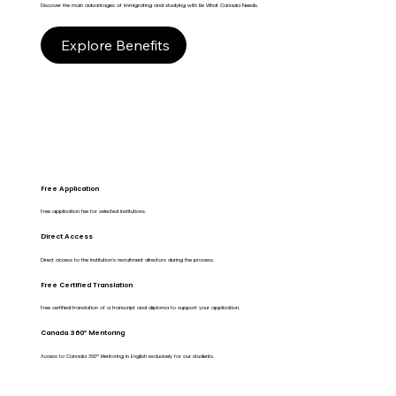
Discover the main advantages of immigrating and studying with Be What Canada Needs.
Explore Benefits
Free Application
Free application fee for selected institutions.
Direct Access
Direct access to the Institution's recruitment directors during the process.
Free Certified Translation
Free certified translation of a transcript and diploma to support your application.
Canada 360º Mentoring
Access to Canada 360º Mentoring in English exclusively for our students.