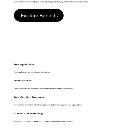
Discover the main advantages of immigrating and studying with Be What Canada Needs.
Explore Benefits
Free Application
Free application fee for selected institutions.
Direct Access
Direct access to the Institution's recruitment directors during the process.
Free Certified Translation
Free certified translation of a transcript and diploma to support your application.
Canada 360º Mentoring
Access to Canada 360º Mentoring in English exclusively for our students.