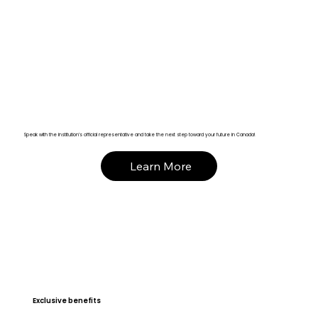
Speak with the institution’s official representative and take the next step toward your future in Canada!
Learn More
Exclusive benefits