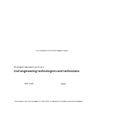
Post-Graduation Work Permit Eligible Program
This program will prepare you to be a:
Civil engineering technologists and technicians
NOC Code:
22300
This program may also be eligible for other NOCs as defined by Canadian government guidelines.