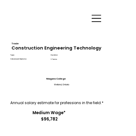
Trade
Construction Engineering Technology
Type
Duration
Advanced Diploma
6 Terms
Niagara College
Welland, Ontario
Annual salary estimate for professions in the field.*
Medium Wage*
$96,782