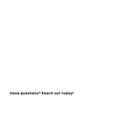
Have questions? Reach out today!