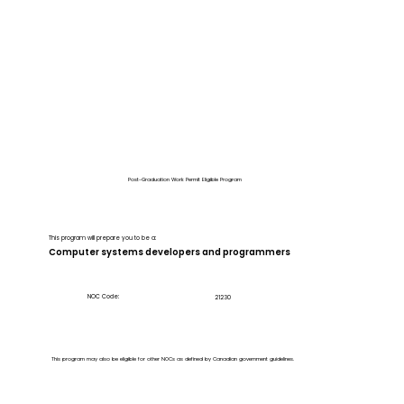
Post-Graduation Work Permit Eligible Program
This program will prepare you to be a:
Computer systems developers and programmers
NOC Code:
21230
This program may also be eligible for other NOCs as defined by Canadian government guidelines.