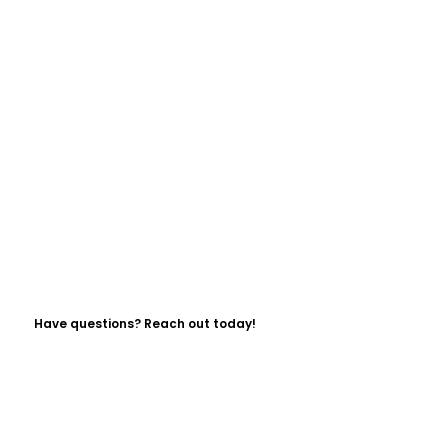
Have questions? Reach out today!