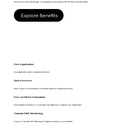
Discover the main advantages of immigrating and studying with Be What Canada Needs.
Explore Benefits
Free Application
Free application fee for selected institutions.
Direct Access
Direct access to the Institution's recruitment directors during the process.
Free Certified Translation
Free certified translation of a transcript and diploma to support your application.
Canada 360º Mentoring
Access to Canada 360º Mentoring in English exclusively for our students.