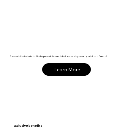
Speak with the institution’s official representative and take the next step toward your future in Canada!
Learn More
Exclusive benefits