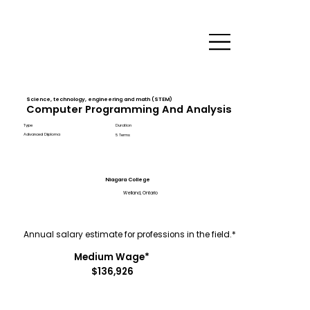
Science, technology, engineering and math (STEM)
Computer Programming And Analysis
Type
Duration
Advanced Diploma
5 Terms
Niagara College
Welland, Ontario
Annual salary estimate for professions in the field.*
Medium Wage*
$136,926