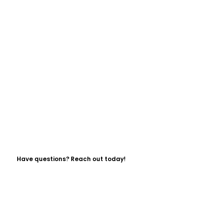
Have questions? Reach out today!