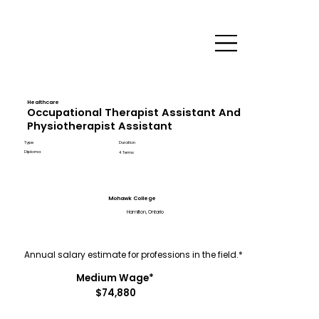
Healthcare
Occupational Therapist Assistant And
Physiotherapist Assistant
Type
Duration
Diploma
4 Terms
Mohawk College
Hamilton, Ontario
Annual salary estimate for professions in the field.*
Medium Wage*
$74,880