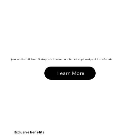
Speak with the institution’s official representative and take the next step toward your future in Canada!
Learn More
Exclusive benefits