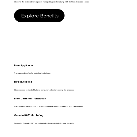
Discover the main advantages of immigrating and studying with Be What Canada Needs.
Explore Benefits
Free Application
Free application fee for selected institutions.
Direct Access
Direct access to the Institution's recruitment directors during the process.
Free Certified Translation
Free certified translation of a transcript and diploma to support your application.
Canada 360º Mentoring
Access to Canada 360º Mentoring in English exclusively for our students.