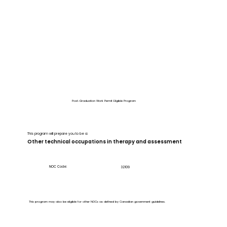
Post-Graduation Work Permit Eligible Program
This program will prepare you to be a:
Other technical occupations in therapy and assessment
NOC Code:
32109
This program may also be eligible for other NOCs as defined by Canadian government guidelines.