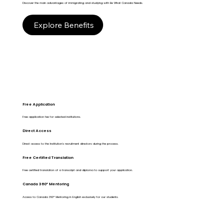
Discover the main advantages of immigrating and studying with Be What Canada Needs.
Explore Benefits
Free Application
Free application fee for selected institutions.
Direct Access
Direct access to the Institution's recruitment directors during the process.
Free Certified Translation
Free certified translation of a transcript and diploma to support your application.
Canada 360º Mentoring
Access to Canada 360º Mentoring in English exclusively for our students.