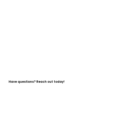
Have questions? Reach out today!