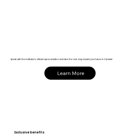
Speak with the institution’s official representative and take the next step toward your future in Canada!
Learn More
Exclusive benefits