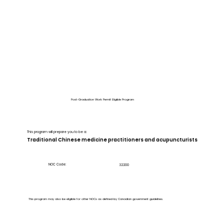
Post-Graduation Work Permit Eligible Program
This program will prepare you to be a:
Traditional Chinese medicine practitioners and acupuncturists
NOC Code:
32200
This program may also be eligible for other NOCs as defined by Canadian government guidelines.