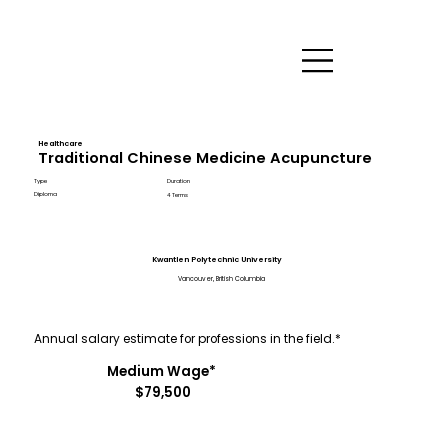
Healthcare
Traditional Chinese Medicine Acupuncture
Type
Duration
Diploma
4 Terms
Kwantlen Polytechnic University
Vancouver, British Columbia
Annual salary estimate for professions in the field.*
Medium Wage*
$79,500