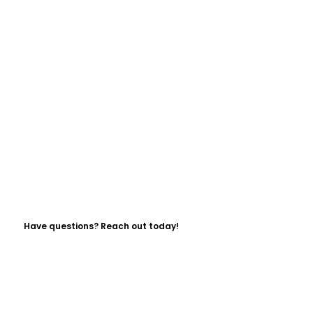
Have questions? Reach out today!