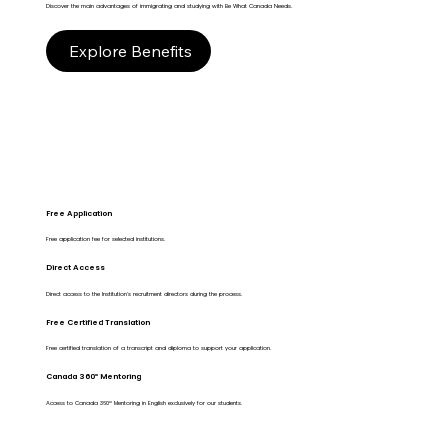
Discover the main advantages of immigrating and studying with Be What Canada Needs.
Explore Benefits
Free Application
Free application fee for selected institutions.
Direct Access
Direct access to the Institution's recruitment directors during the process.
Free Certified Translation
Free certified translation of a transcript and diploma to support your application.
Canada 360º Mentoring
Access to Canada 360º Mentoring in English exclusively for our students.