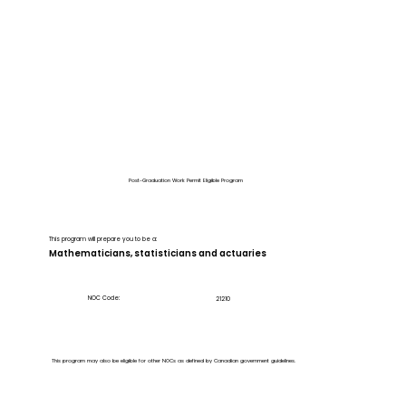
Post-Graduation Work Permit Eligible Program
This program will prepare you to be a:
Mathematicians, statisticians and actuaries
NOC Code:
21210
This program may also be eligible for other NOCs as defined by Canadian government guidelines.