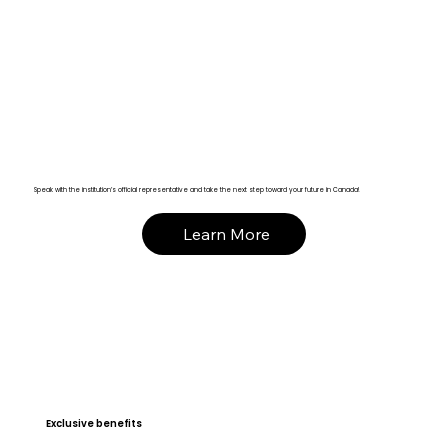
Speak with the institution’s official representative and take the next step toward your future in Canada!
Learn More
Exclusive benefits