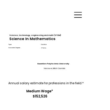
Science, technology, engineering and math (STEM)
Science In Mathematics
Type
Duration
Associate Degree
4 Terms
Kwantlen Polytechnic University
Vancouver, British Columbia
Annual salary estimate for professions in the field.*
Medium Wage*
$152,526