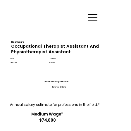
Healthcare
Occupational Therapist Assistant And
Physiotherapist Assistant
Type
Duration
Diploma
4 Terms
Humber Polytechnic
Toronto, Ontario
Annual salary estimate for professions in the field.*
Medium Wage*
$74,880