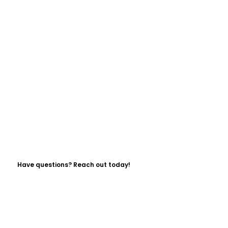
Have questions? Reach out today!