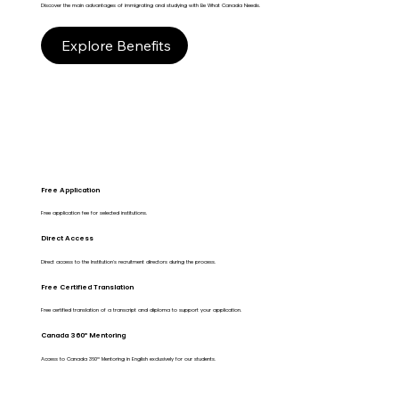
Discover the main advantages of immigrating and studying with Be What Canada Needs.
Explore Benefits
Free Application
Free application fee for selected institutions.
Direct Access
Direct access to the Institution's recruitment directors during the process.
Free Certified Translation
Free certified translation of a transcript and diploma to support your application.
Canada 360º Mentoring
Access to Canada 360º Mentoring in English exclusively for our students.