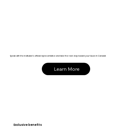
Speak with the institution’s official representative and take the next step toward your future in Canada!
Learn More
Exclusive benefits