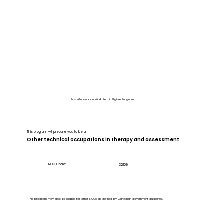
Post-Graduation Work Permit Eligible Program
This program will prepare you to be a:
Other technical occupations in therapy and assessment
NOC Code:
32109
This program may also be eligible for other NOCs as defined by Canadian government guidelines.