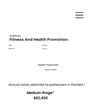
Healthcare
Fitness And Health Promotion
Type
Duration
Diploma
4 Terms
Humber Polytechnic
Toronto, Ontario
Annual salary estimate for professions in the field.*
Medium Wage*
$62,400