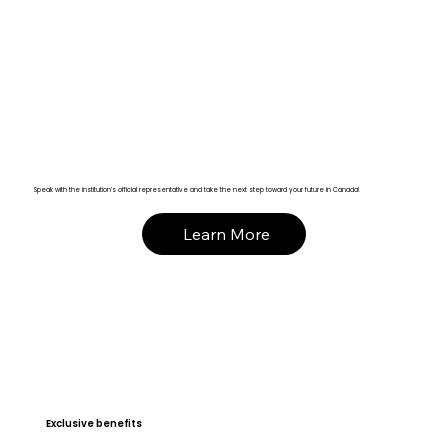
Speak with the institution’s official representative and take the next step toward your future in Canada!
Learn More
Exclusive benefits