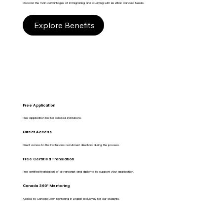
Discover the main advantages of immigrating and studying with Be What Canada Needs.
Explore Benefits
Free Application
Free application fee for selected institutions.
Direct Access
Direct access to the Institution's recruitment directors during the process.
Free Certified Translation
Free certified translation of a transcript and diploma to support your application.
Canada 360º Mentoring
Access to Canada 360º Mentoring in English exclusively for our students.