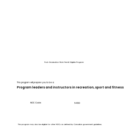
Post-Graduation Work Permit Eligible Program
This program will prepare you to be a:
Program leaders and instructors in recreation, sport and fitness
NOC Code:
54100
This program may also be eligible for other NOCs as defined by Canadian government guidelines.