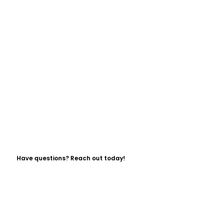
Have questions? Reach out today!