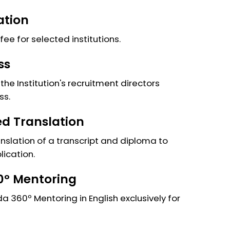
ation
fee for selected institutions.
ss
the Institution's recruitment directors
ss.
ied Translation
anslation of a transcript and diploma to
lication.
º Mentoring
 360º Mentoring in English exclusively for