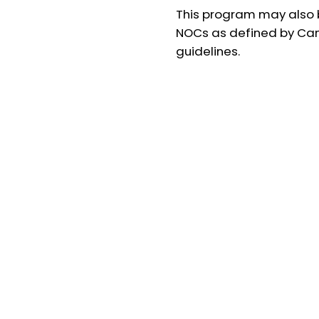
This program may also b
NOCs as defined by Ca
guidelines.