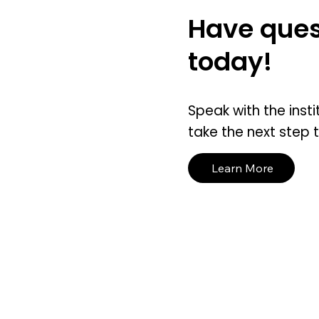
Have ques
today!
Speak with the insti
take the next step 
Learn More