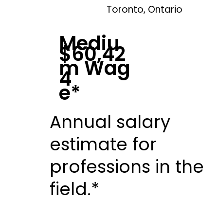
Toronto, Ontario
Mediu
$60,42
m Wag
4
e*
Annual salary
estimate for
professions in the
field.*