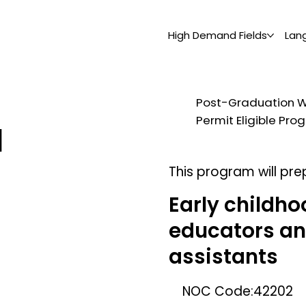
High Demand Fields
Lan
Post-Graduation 
Permit Eligible Pr
d
This program will pre
Early childho
educators a
assistants
NOC Code:
42202