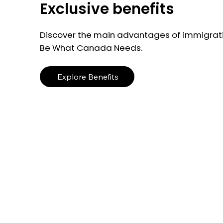
Exclusive benefits
Discover the main advantages of immigrati
Be What Canada Needs.
Explore Benefits