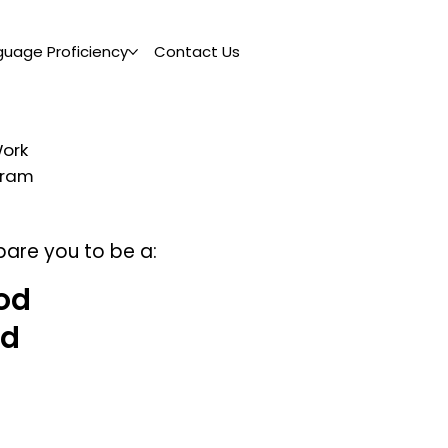
guage Proficiency
Contact Us
Work
ogram
pare you to be a:
od
nd