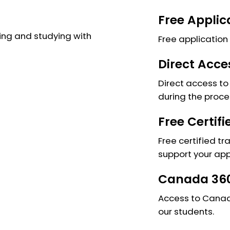
Free Applic
ng and studying with
Free application 
Direct Acce
Direct access to 
during the proce
Free Certif
Free certified tr
support your app
Canada 360
Access to Canada
our students.