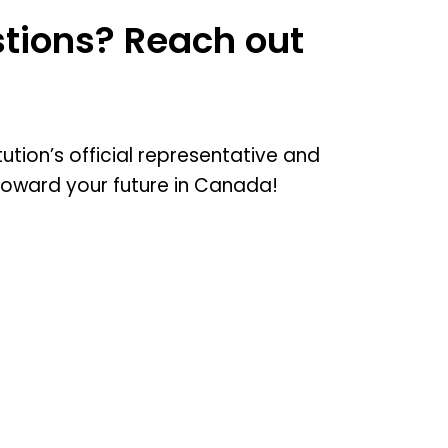
tions? Reach out
tution’s official representative and
toward your future in Canada!