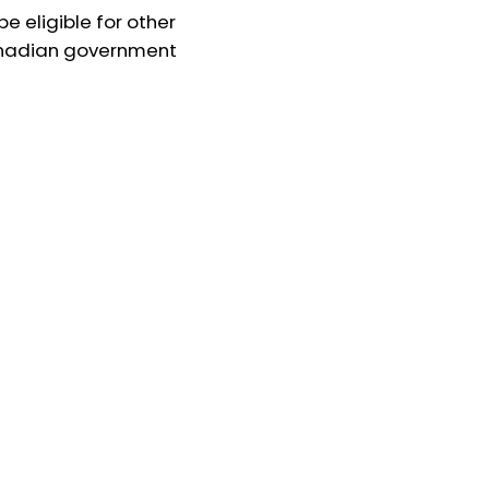
e eligible for other
nadian government