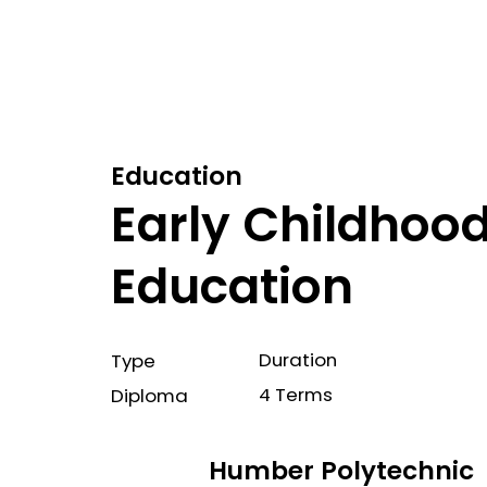
Education
Early Childhoo
Education
Duration
Type
4 Terms
Diploma
Humber Polytechnic