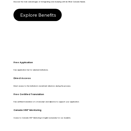
Discover the main advantages of immigrating and studying with Be What Canada Needs.
Explore Benefits
Free Application
Free application fee for selected institutions.
Direct Access
Direct access to the Institution's recruitment directors during the process.
Free Certified Translation
Free certified translation of a transcript and diploma to support your application.
Canada 360º Mentoring
Access to Canada 360º Mentoring in English exclusively for our students.