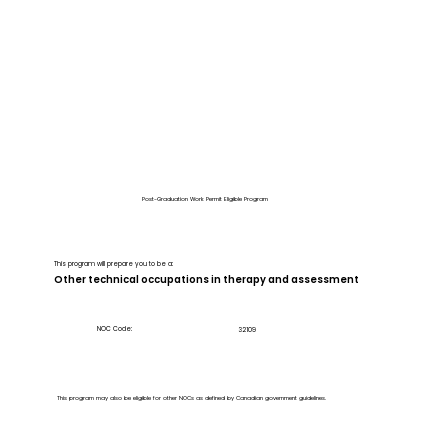
Post-Graduation Work Permit Eligible Program
This program will prepare you to be a:
Other technical occupations in therapy and assessment
NOC Code:
32109
This program may also be eligible for other NOCs as defined by Canadian government guidelines.