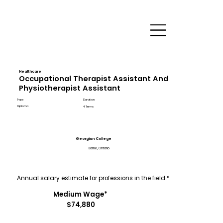
Healthcare
Occupational Therapist Assistant And
Physiotherapist Assistant
Type
Duration
Diploma
4 Terms
Georgian College
Barrie, Ontario
Annual salary estimate for professions in the field.*
Medium Wage*
$74,880