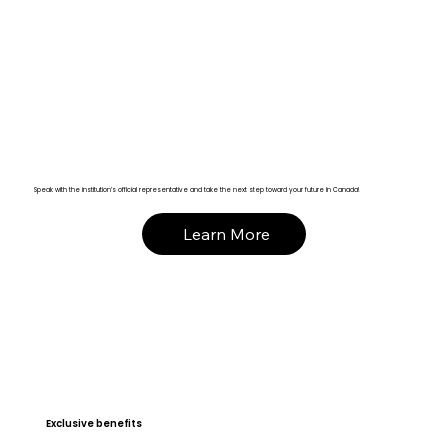
Speak with the institution’s official representative and take the next step toward your future in Canada!
Learn More
Exclusive benefits