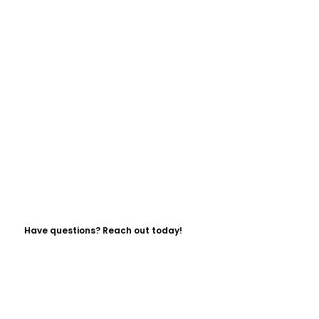
Have questions? Reach out today!