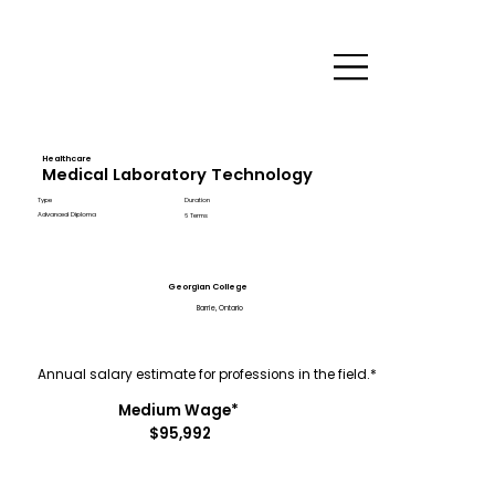
Healthcare
Medical Laboratory Technology
Type
Duration
Advanced Diploma
6 Terms
Georgian College
Barrie, Ontario
Annual salary estimate for professions in the field.*
Medium Wage*
$95,992