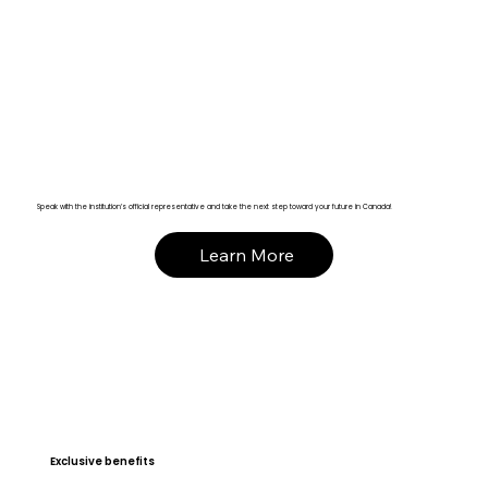
Speak with the institution’s official representative and take the next step toward your future in Canada!
Learn More
Exclusive benefits