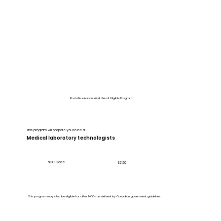
Post-Graduation Work Permit Eligible Program
This program will prepare you to be a:
Medical laboratory technologists
NOC Code:
32120
This program may also be eligible for other NOCs as defined by Canadian government guidelines.