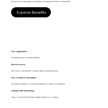
Discover the main advantages of immigrating and studying with Be What Canada Needs.
Explore Benefits
Free Application
Free application fee for selected institutions.
Direct Access
Direct access to the Institution's recruitment directors during the process.
Free Certified Translation
Free certified translation of a transcript and diploma to support your application.
Canada 360º Mentoring
Access to Canada 360º Mentoring in English exclusively for our students.