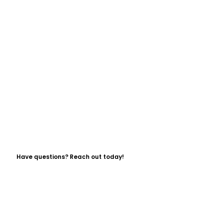
Have questions? Reach out today!