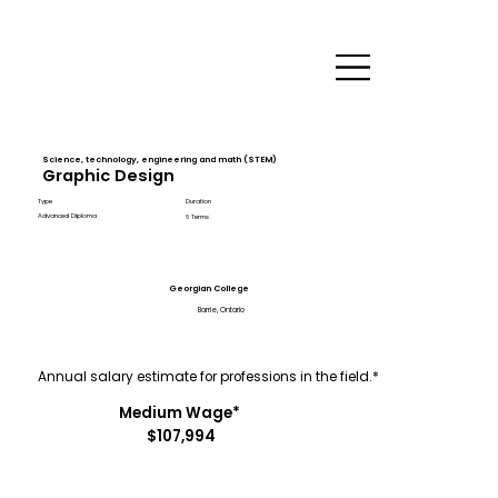
Science, technology, engineering and math (STEM)
Graphic Design
Type
Duration
Advanced Diploma
6 Terms
Georgian College
Barrie, Ontario
Annual salary estimate for professions in the field.*
Medium Wage*
$107,994