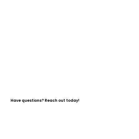
Have questions? Reach out today!