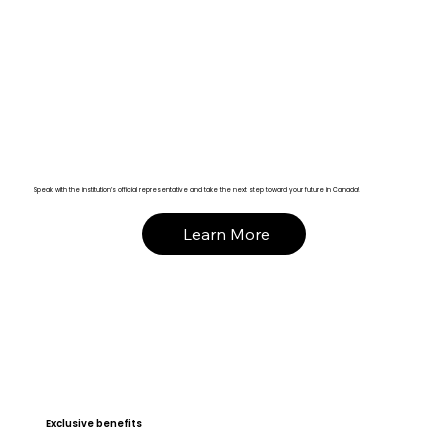
Speak with the institution’s official representative and take the next step toward your future in Canada!
Learn More
Exclusive benefits