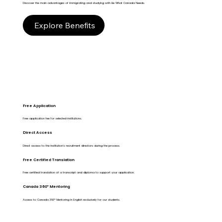
Discover the main advantages of immigrating and studying with Be What Canada Needs.
Explore Benefits
Free Application
Free application fee for selected institutions.
Direct Access
Direct access to the Institution's recruitment directors during the process.
Free Certified Translation
Free certified translation of a transcript and diploma to support your application.
Canada 360º Mentoring
Access to Canada 360º Mentoring in English exclusively for our students.