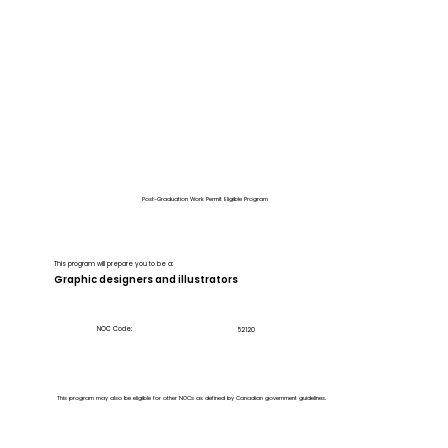
Post-Graduation Work Permit Eligible Program
This program will prepare you to be a:
Graphic designers and illustrators
NOC Code:
52120
This program may also be eligible for other NOCs as defined by Canadian government guidelines.