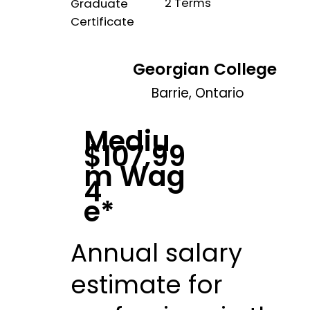
2 Terms
Graduate
Certificate
Georgian College
Barrie, Ontario
Mediu
$107,99
m Wag
4
e*
Annual salary
estimate for