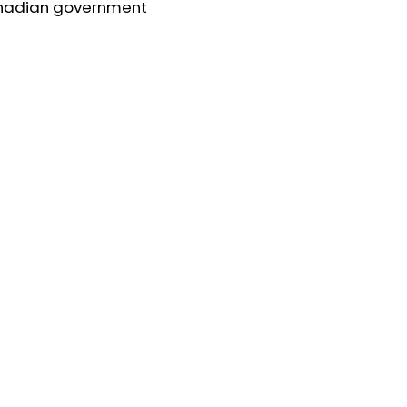
nadian government