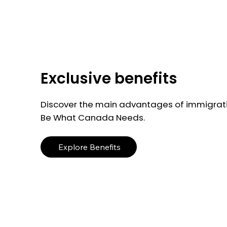
Exclusive benefits
Discover the main advantages of immigrati
Be What Canada Needs.
Explore Benefits