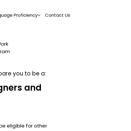
guage Proficiency
Contact Us
Work
ogram
pare you to be a:
gners and
e eligible for other