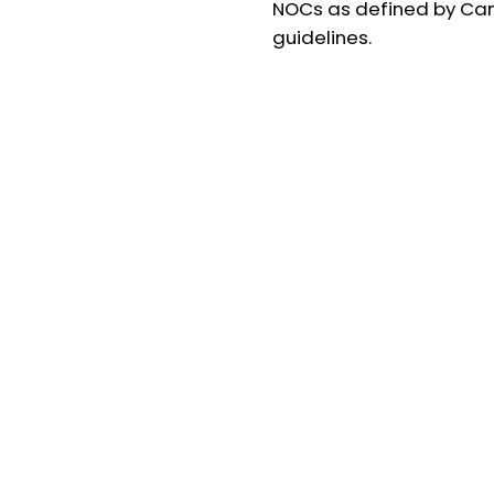
NOCs as defined by Ca
guidelines.