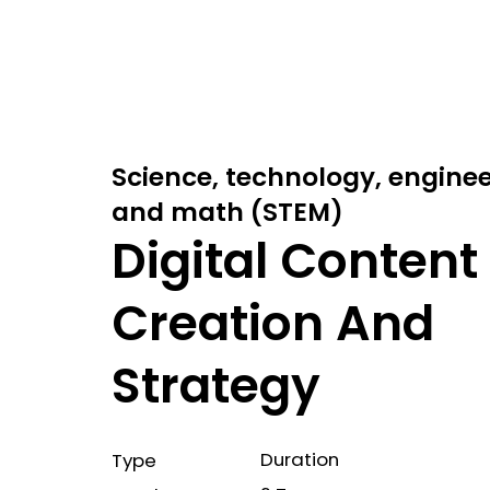
Science, technology, engine
and math (STEM)
Digital Content
Creation And
Strategy
Duration
Type