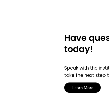
Have ques
today!
Speak with the insti
take the next step 
Learn More