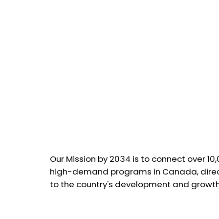
Our Mission by 2034 is to connect over 10
high-demand programs in Canada, direct
to the country's development and growth