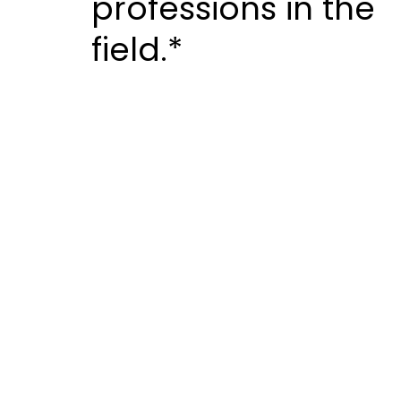
professions in the
field.*