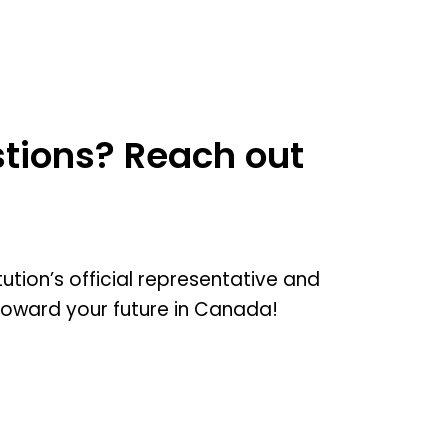
tions? Reach out
tution’s official representative and
toward your future in Canada!