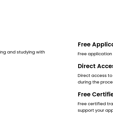
Free Applic
ng and studying with
Free application 
Direct Acce
Direct access to 
during the proce
Free Certif
Free certified tr
support your app