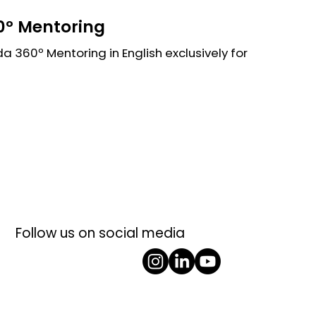
º Mentoring
 360º Mentoring in English exclusively for
Follow us on social media