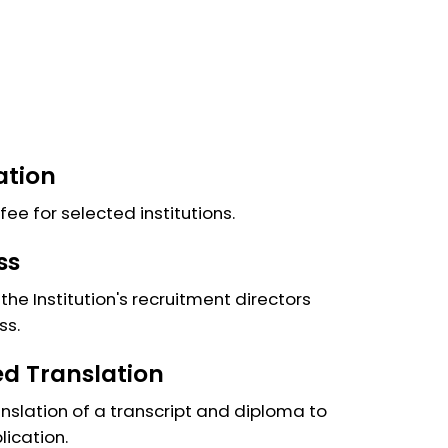
ation
fee for selected institutions.
ss
the Institution's recruitment directors
ss.
ied Translation
anslation of a transcript and diploma to
lication.