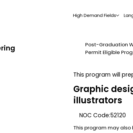
High Demand Fields
Lan
Post-Graduation 
ering
Permit Eligible Pr
This program will pre
Graphic desi
illustrators
NOC Code:
52120
This program may also b