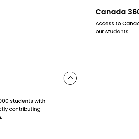
Canada 360
Access to Canada
our students.
,000 students with
ly contributing
.
© 2025 Powered by On Education. All Rights