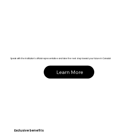
Speak with the institution’s official representative and take the next step toward your future in Canada!
Learn More
Exclusive benefits