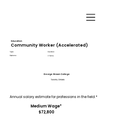
Education
Community Worker (Accelerated)
Type
Duration
Diploma
3 Terms
George Brown College
Toronto, Ontario
Annual salary estimate for professions in the field.*
Medium Wage*
$72,800