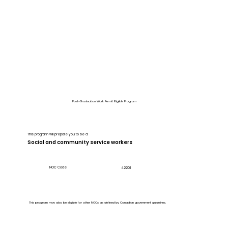
Post-Graduation Work Permit Eligible Program
This program will prepare you to be a:
Social and community service workers
NOC Code:
42201
This program may also be eligible for other NOCs as defined by Canadian government guidelines.