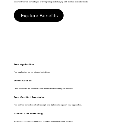
Discover the main advantages of immigrating and studying with Be What Canada Needs.
Explore Benefits
Free Application
Free application fee for selected institutions.
Direct Access
Direct access to the Institution's recruitment directors during the process.
Free Certified Translation
Free certified translation of a transcript and diploma to support your application.
Canada 360º Mentoring
Access to Canada 360º Mentoring in English exclusively for our students.