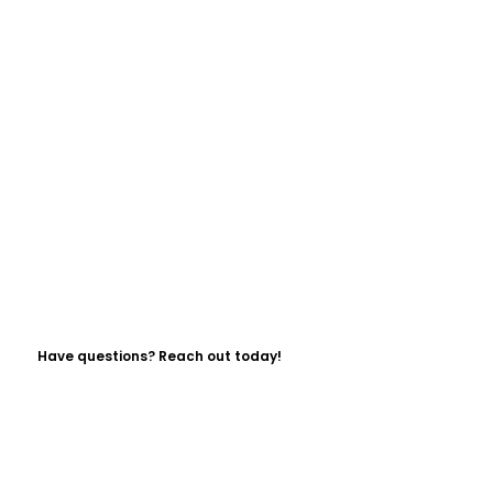
Have questions? Reach out today!