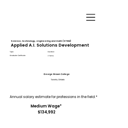
Science, technology, engineering and math (STEM)
Applied A.I. Solutions Development
Type
Duration
Graduate Certificate
3 Terms
George Brown College
Toronto, Ontario
Annual salary estimate for professions in the field.*
Medium Wage*
$134,992