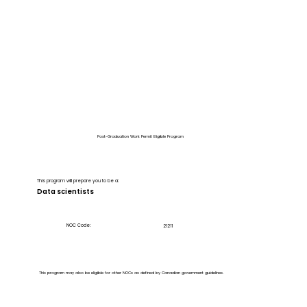
Post-Graduation Work Permit Eligible Program
This program will prepare you to be a:
Data scientists
NOC Code:
21211
This program may also be eligible for other NOCs as defined by Canadian government guidelines.