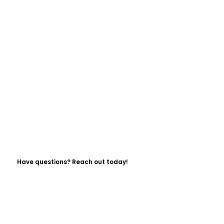
Have questions? Reach out today!