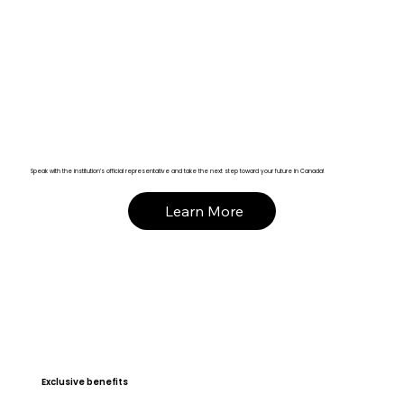
Speak with the institution’s official representative and take the next step toward your future in Canada!
Learn More
Exclusive benefits