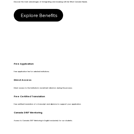
Discover the main advantages of immigrating and studying with Be What Canada Needs.
Explore Benefits
Free Application
Free application fee for selected institutions.
Direct Access
Direct access to the Institution's recruitment directors during the process.
Free Certified Translation
Free certified translation of a transcript and diploma to support your application.
Canada 360º Mentoring
Access to Canada 360º Mentoring in English exclusively for our students.