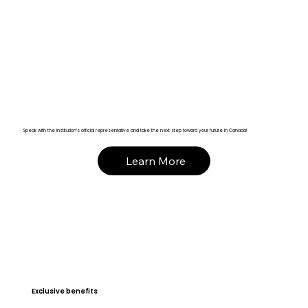
Speak with the institution’s official representative and take the next step toward your future in Canada!
Learn More
Exclusive benefits