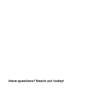
Have questions? Reach out today!