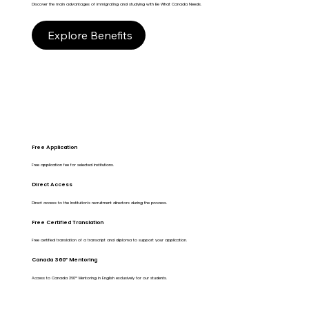
Discover the main advantages of immigrating and studying with Be What Canada Needs.
Explore Benefits
Free Application
Free application fee for selected institutions.
Direct Access
Direct access to the Institution's recruitment directors during the process.
Free Certified Translation
Free certified translation of a transcript and diploma to support your application.
Canada 360º Mentoring
Access to Canada 360º Mentoring in English exclusively for our students.