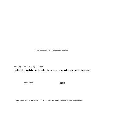
Post-Graduation Work Permit Eligible Program
This program will prepare you to be a:
Animal health technologists and veterinary technicians
NOC Code:
32104
This program may also be eligible for other NOCs as defined by Canadian government guidelines.