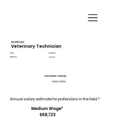
Healthcare
Veterinary Technician
Type
Duration
Diploma
4 Terms
Fanshawe College
London, Ontario
Annual salary estimate for professions in the field.*
Medium Wage*
$68,723