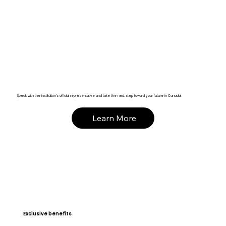
Speak with the institution’s official representative and take the next step toward your future in Canada!
Learn More
Exclusive benefits