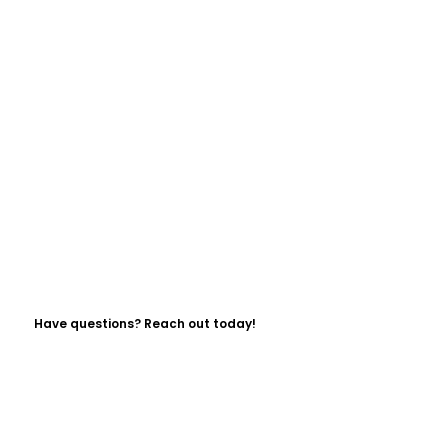
Have questions? Reach out today!