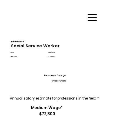
Healthcare
Social Service Worker
Type
Duration
Diploma
4 Terms
Fanshawe College
Simcoe, Ontario
Annual salary estimate for professions in the field.*
Medium Wage*
$72,800