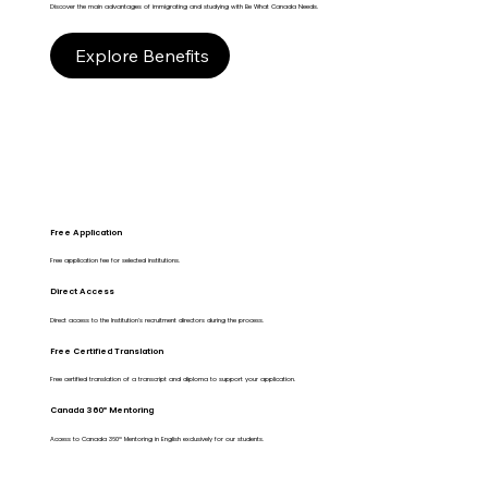
Discover the main advantages of immigrating and studying with Be What Canada Needs.
Explore Benefits
Free Application
Free application fee for selected institutions.
Direct Access
Direct access to the Institution's recruitment directors during the process.
Free Certified Translation
Free certified translation of a transcript and diploma to support your application.
Canada 360º Mentoring
Access to Canada 360º Mentoring in English exclusively for our students.