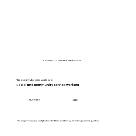
Post-Graduation Work Permit Eligible Program
This program will prepare you to be a:
Social and community service workers
NOC Code:
42201
This program may also be eligible for other NOCs as defined by Canadian government guidelines.