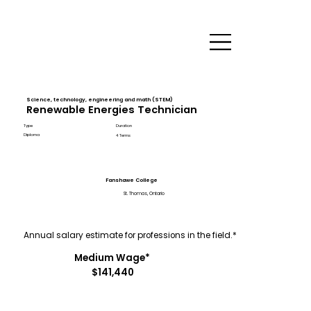
Science, technology, engineering and math (STEM)
Renewable Energies Technician
Type
Duration
Diploma
4 Terms
Fanshawe College
St. Thomas, Ontario
Annual salary estimate for professions in the field.*
Medium Wage*
$141,440