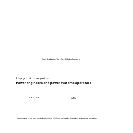
Post-Graduation Work Permit Eligible Program
This program will prepare you to be a:
Power engineers and power systems operators
NOC Code:
92100
This program may also be eligible for other NOCs as defined by Canadian government guidelines.