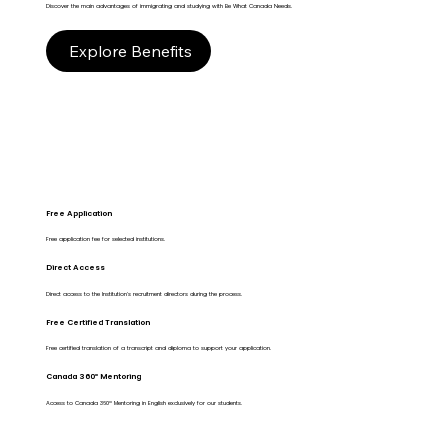
Discover the main advantages of immigrating and studying with Be What Canada Needs.
Explore Benefits
Free Application
Free application fee for selected institutions.
Direct Access
Direct access to the Institution's recruitment directors during the process.
Free Certified Translation
Free certified translation of a transcript and diploma to support your application.
Canada 360º Mentoring
Access to Canada 360º Mentoring in English exclusively for our students.