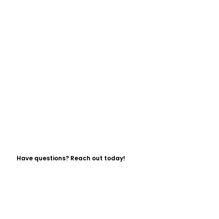
Have questions? Reach out today!