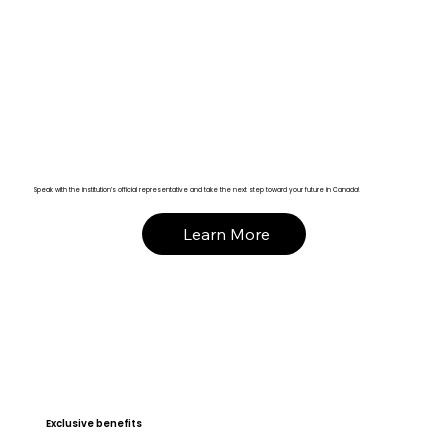
Speak with the institution’s official representative and take the next step toward your future in Canada!
Learn More
Exclusive benefits