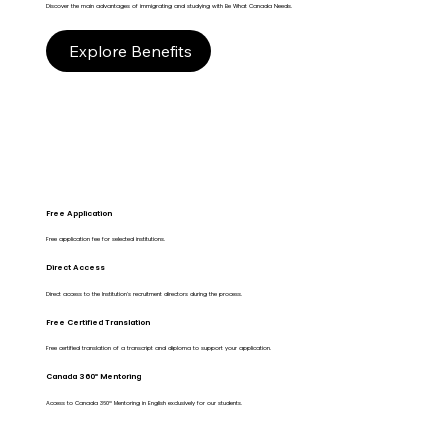
Discover the main advantages of immigrating and studying with Be What Canada Needs.
Explore Benefits
Free Application
Free application fee for selected institutions.
Direct Access
Direct access to the Institution's recruitment directors during the process.
Free Certified Translation
Free certified translation of a transcript and diploma to support your application.
Canada 360º Mentoring
Access to Canada 360º Mentoring in English exclusively for our students.