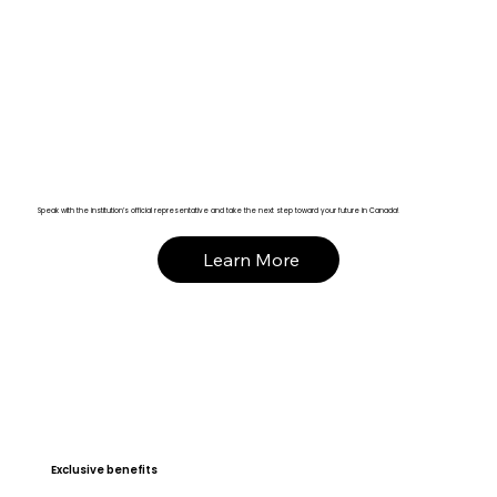
Speak with the institution’s official representative and take the next step toward your future in Canada!
Learn More
Exclusive benefits