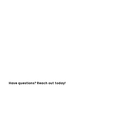
Have questions? Reach out today!