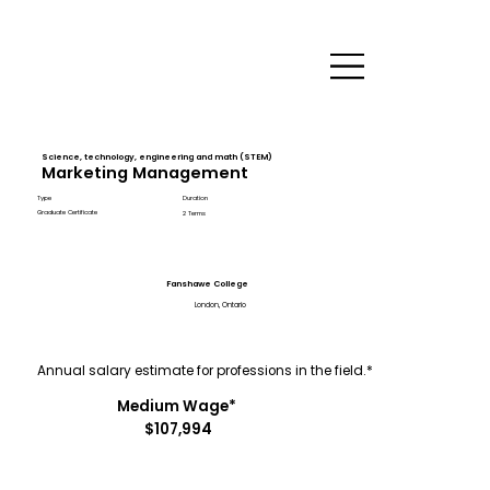
Science, technology, engineering and math (STEM)
Marketing Management
Type
Duration
Graduate Certificate
2 Terms
Fanshawe College
London, Ontario
Annual salary estimate for professions in the field.*
Medium Wage*
$107,994