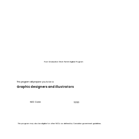
Post-Graduation Work Permit Eligible Program
This program will prepare you to be a:
Graphic designers and illustrators
NOC Code:
52120
This program may also be eligible for other NOCs as defined by Canadian government guidelines.