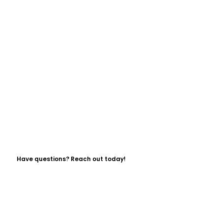
Have questions? Reach out today!