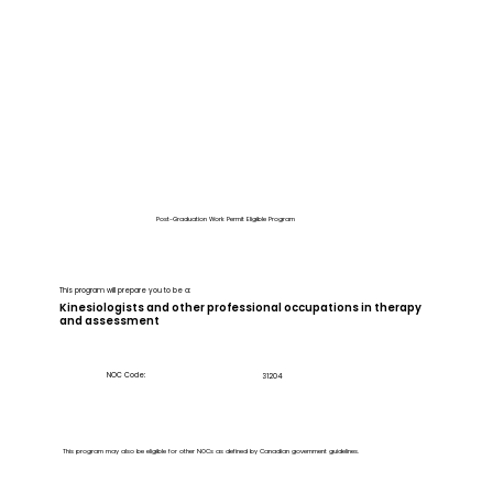
Post-Graduation Work Permit Eligible Program
This program will prepare you to be a:
Kinesiologists and other professional occupations in therapy
and assessment
NOC Code:
31204
This program may also be eligible for other NOCs as defined by Canadian government guidelines.