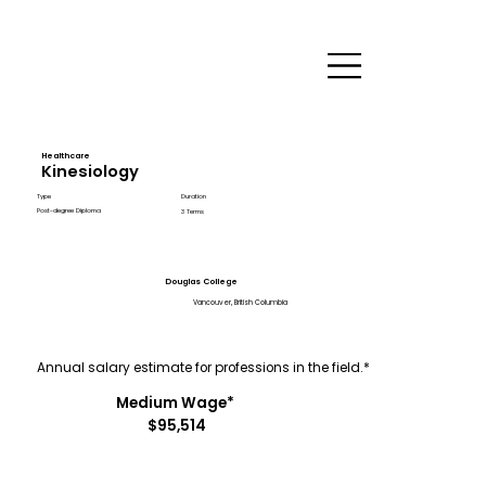
Healthcare
Kinesiology
Type
Duration
Post-degree Diploma
3 Terms
Douglas College
Vancouver, British Columbia
Annual salary estimate for professions in the field.*
Medium Wage*
$95,514