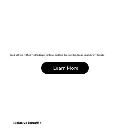
Speak with the institution’s official representative and take the next step toward your future in Canada!
Learn More
Exclusive benefits