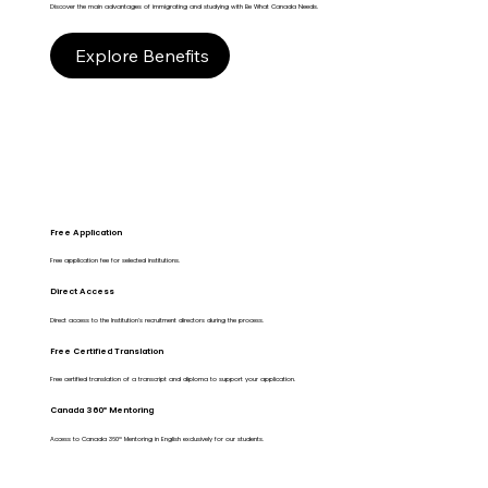
Discover the main advantages of immigrating and studying with Be What Canada Needs.
Explore Benefits
Free Application
Free application fee for selected institutions.
Direct Access
Direct access to the Institution's recruitment directors during the process.
Free Certified Translation
Free certified translation of a transcript and diploma to support your application.
Canada 360º Mentoring
Access to Canada 360º Mentoring in English exclusively for our students.