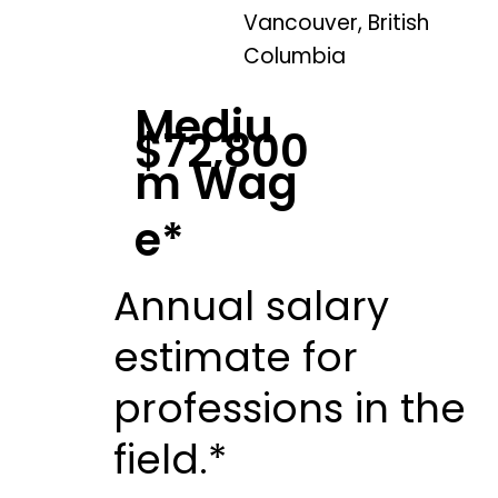
Vancouver, British
Columbia
Mediu
$72,800
m Wag
e*
Annual salary
estimate for
professions in the
field.*