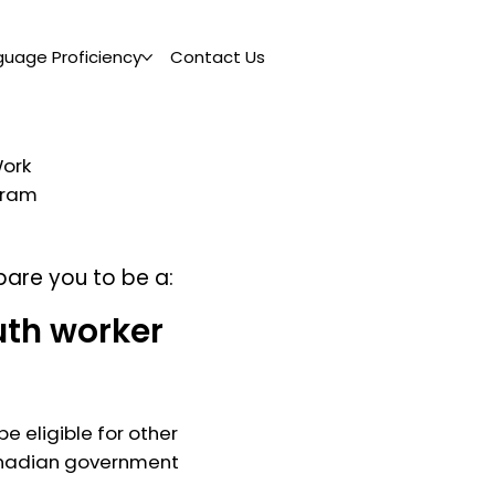
guage Proficiency
Contact Us
Work
ogram
pare you to be a:
uth worker
e eligible for other
nadian government