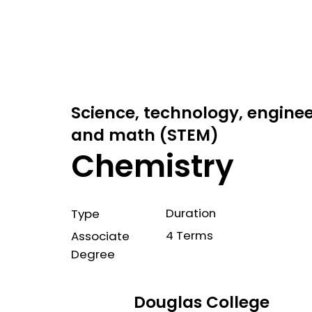
Science, technology, engine
and math (STEM)
Chemistry
Duration
Type
4 Terms
Associate
Degree
Douglas College