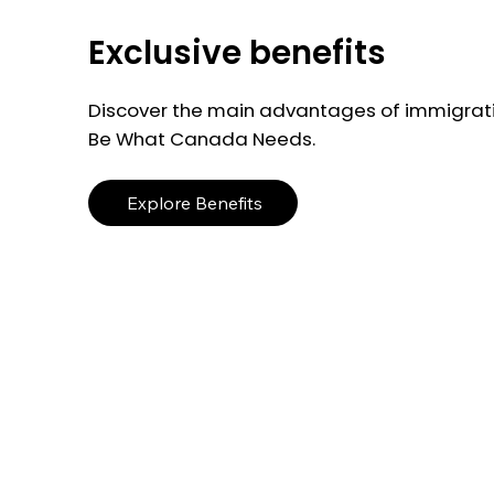
Exclusive benefits
Discover the main advantages of immigrati
Be What Canada Needs.
Explore Benefits