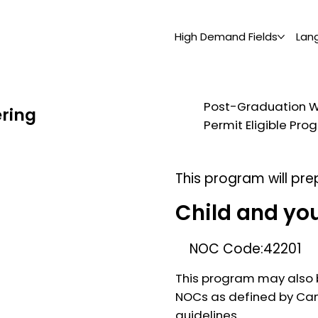
High Demand Fields
Lan
Post-Graduation 
ering
Permit Eligible Pr
This program will pre
Child and yo
NOC Code:
42201
This program may also b
NOCs as defined by Ca
guidelines.