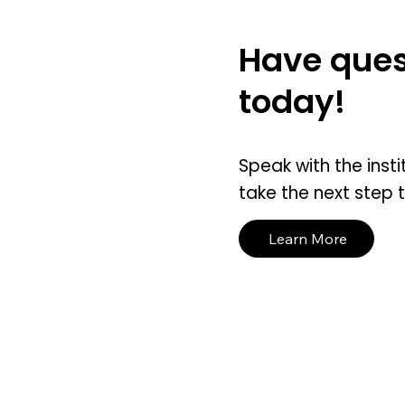
Have ques
today!
Speak with the insti
take the next step 
Learn More