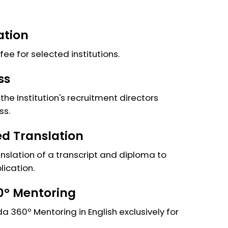
ation
fee for selected institutions.
ss
the Institution's recruitment directors
ss.
ied Translation
anslation of a transcript and diploma to
lication.
º Mentoring
 360º Mentoring in English exclusively for