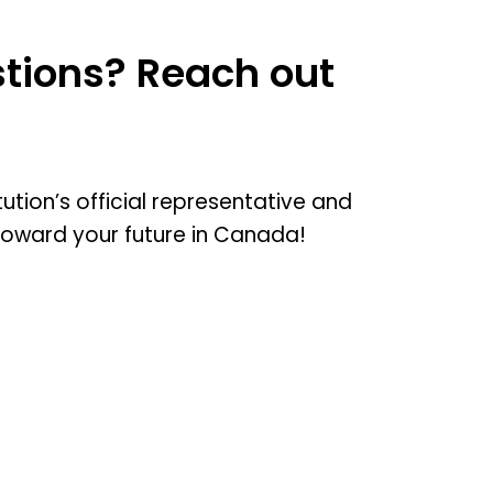
tions? Reach out
tution’s official representative and
toward your future in Canada!