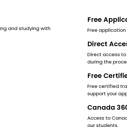
Free Applic
ng and studying with
Free application 
Direct Acce
Direct access to 
during the proce
Free Certif
Free certified tr
support your app
Canada 360
Access to Canada
our students.