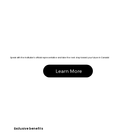
Speak with the institution’s official representative and take the next step toward your future in Canada!
Learn More
Exclusive benefits