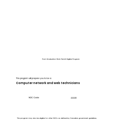
Post-Graduation Work Permit Eligible Program
This program will prepare you to be a:
Computer network and web technicians
NOC Code:
22220
This program may also be eligible for other NOCs as defined by Canadian government guidelines.