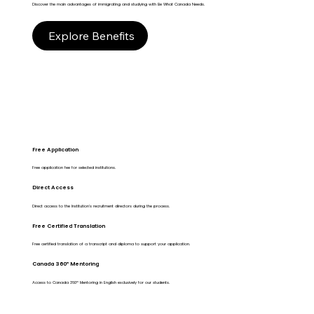
Discover the main advantages of immigrating and studying with Be What Canada Needs.
Explore Benefits
Free Application
Free application fee for selected institutions.
Direct Access
Direct access to the Institution's recruitment directors during the process.
Free Certified Translation
Free certified translation of a transcript and diploma to support your application.
Canada 360º Mentoring
Access to Canada 360º Mentoring in English exclusively for our students.