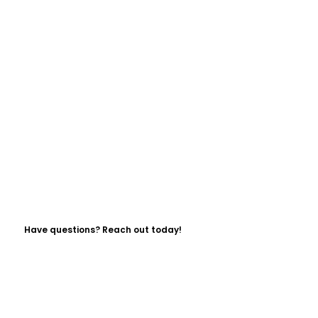
Have questions? Reach out today!