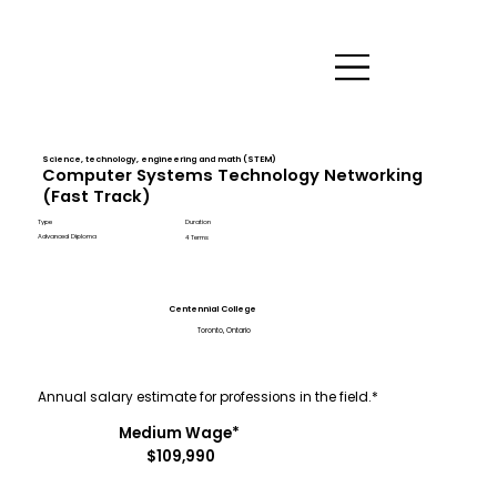
Science, technology, engineering and math (STEM)
Computer Systems Technology Networking
(Fast Track)
Type
Duration
Advanced Diploma
4 Terms
Centennial College
Toronto, Ontario
Annual salary estimate for professions in the field.*
Medium Wage*
$109,990