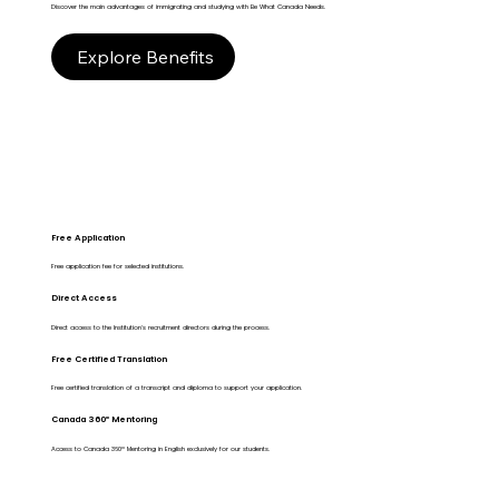
Discover the main advantages of immigrating and studying with Be What Canada Needs.
Explore Benefits
Free Application
Free application fee for selected institutions.
Direct Access
Direct access to the Institution's recruitment directors during the process.
Free Certified Translation
Free certified translation of a transcript and diploma to support your application.
Canada 360º Mentoring
Access to Canada 360º Mentoring in English exclusively for our students.