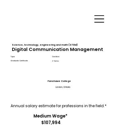
Science, technology, engineering and math (STEM)
Digital Communication Management
Type
Duration
Graduate Certificate
2 Terms
Fanshawe College
London, Ontario
Annual salary estimate for professions in the field.*
Medium Wage*
$107,994