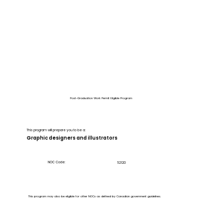
Post-Graduation Work Permit Eligible Program
This program will prepare you to be a:
Graphic designers and illustrators
NOC Code:
52120
This program may also be eligible for other NOCs as defined by Canadian government guidelines.