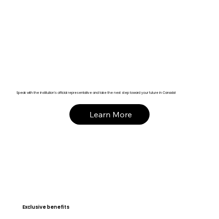
Speak with the institution’s official representative and take the next step toward your future in Canada!
Learn More
Exclusive benefits