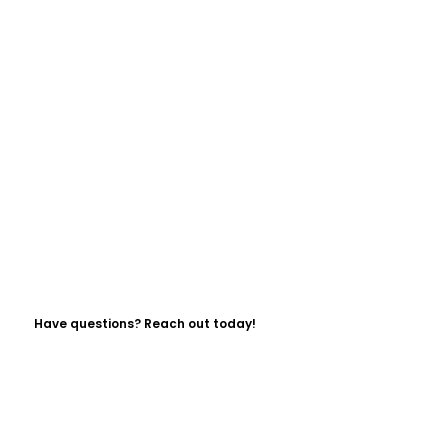
Have questions? Reach out today!